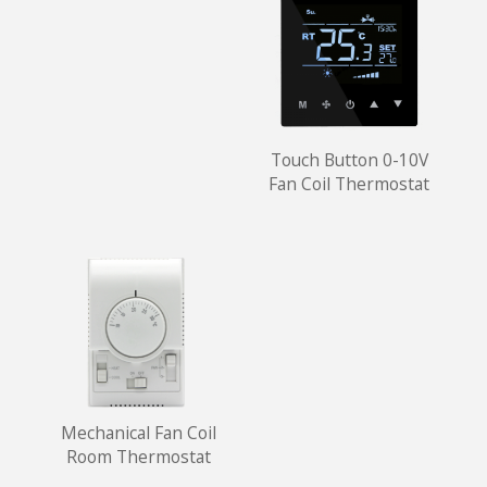
Touch Button 0-10V
Fan Coil Thermostat
Mechanical Fan Coil
Room Thermostat