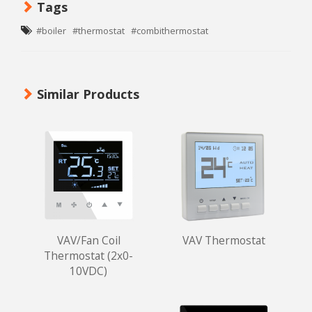
Tags
#boiler
#thermostat
#combithermostat
Similar Products
VAV/Fan Coil
VAV Thermostat
Thermostat (2x0-
10VDC)