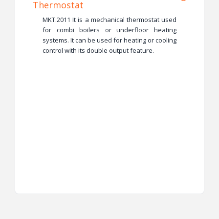
Thermostat
MKT.2011 It is a mechanical thermostat used
for combi boilers or underfloor heating
systems. It can be used for heating or cooling
control with its double output feature.