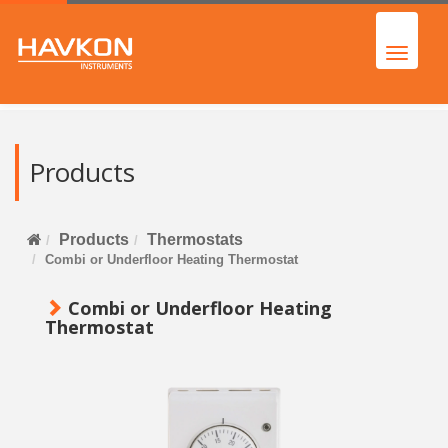
Products
Products
Thermostats
Combi or Underfloor Heating Thermostat
Combi or Underfloor Heating
Thermostat