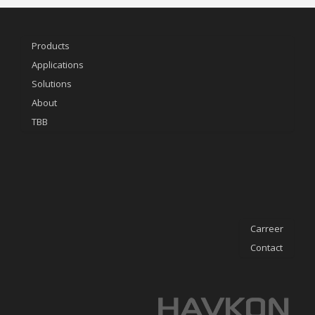
Products
Applications
Solutions
About
TBB
Carreer
Contact