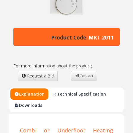
Product Code
MKT.2011
:
For more information about the product;
Request a Bid
Contact
Explanation
Technical Specification
Downloads
Combi or Underfloor Heating