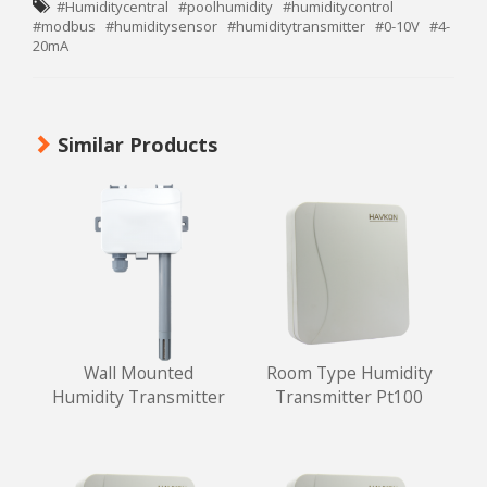
#Humiditycentral
#poolhumidity
#humiditycontrol
#modbus
#humiditysensor
#humiditytransmitter
#0-10V
#4-
20mA
Similar Products
Wall Mounted
Room Type Humidity
Humidity Transmitter
Transmitter Pt100