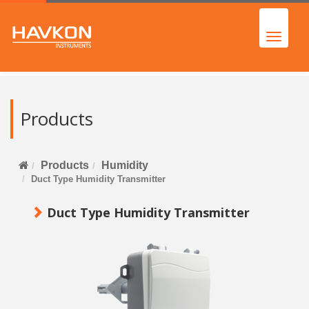
Products
Products
Humidity
Duct Type Humidity Transmitter
Duct Type Humidity Transmitter