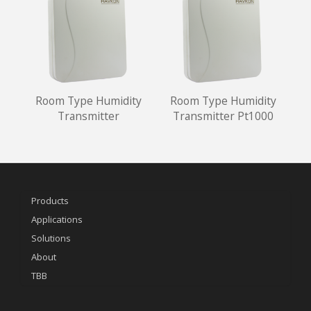
Room Type Humidity
Room Type Humidity
Transmitter
Transmitter Pt1000
Products
Applications
Solutions
About
TBB