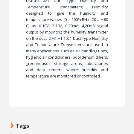
DMT.HT.1021 Duct Type Humidity and
Temperature Transmitters; Humidity
designed to give the humidity and
temperature values (0 ... 100% RH / -20 ... + 80
C) as 0-10V, 2-10V, 0-20mA, 4,20mA signal
output by mounting the humidity transmitter
on the duct. DMT.HT.1021 Duct Type Humidity
and Temperature Transmitters are used in
many applications such as air handling units,
hygienic air conditioners, pool dehumidifiers,
greenhouses, storage areas, laboratories
and data centers where humidity and
temperature are monitored or controlled.
Tags