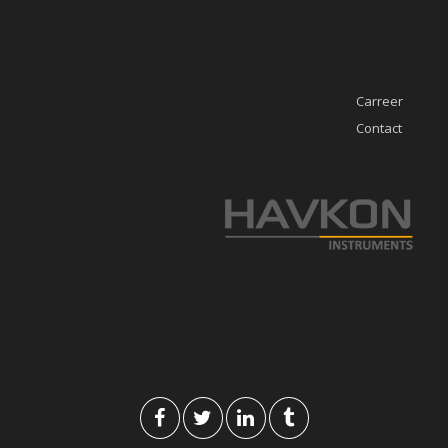
Carreer
Contact