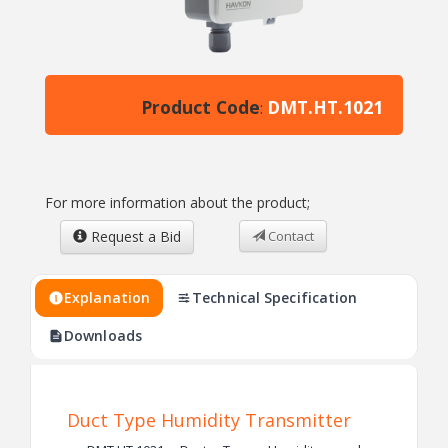
Product Code
DMT.HT.1021
:
For more information about the product;
Request a Bid
Contact
Explanation
Technical Specification
Downloads
Duct Type Humidity Transmitter