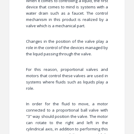
When it comes to controlling a liquid, the first
device that comes to mind is systems with a
water drain such as a faucet. The control
mechanism in this product is realized by a
valve which is a mechanical part.
Changes in the position of the valve play a
role in the control of the devices managed by
the liquid passing through the valve.
For this reason, proportional valves and
motors that control these valves are used in
systems where fluids such as liquids play a
role.
In order for the fluid to move, a motor
connected to a proportional ball valve with
"3" way should position the valve. The motor
can rotate to the right and left in the
cylindrical axis, in addition to performing this