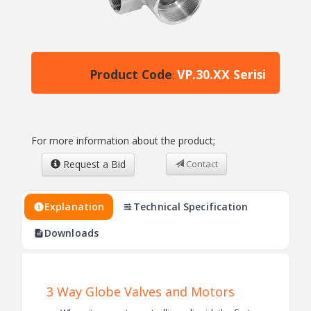
Product Code
VP.30.XX Serisi
:
For more information about the product;
Request a Bid
Contact
Explanation
Technical Specification
Downloads
3 Way Globe Valves and Motors