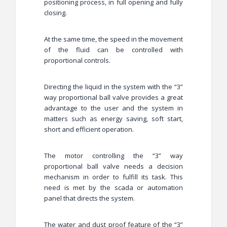
positioning process, in full opening and fully
closing.
At the same time, the speed in the movement
of the fluid can be controlled with
proportional controls.
Directing the liquid in the system with the “3”
way proportional ball valve provides a great
advantage to the user and the system in
matters such as energy saving, soft start,
short and efficient operation.
The motor controlling the “3” way
proportional ball valve needs a decision
mechanism in order to fulfill its task. This
need is met by the scada or automation
panel that directs the system.
The water and dust proof feature of the “3”