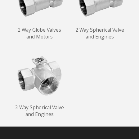
2 Way Globe Valves
2 Way Spherical Valve
and Motors
and Engines
3 Way Spherical Valve
and Engines