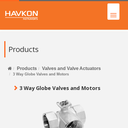
Products
Products
Valves and Valve Actuators
3 Way Globe Valves and Motors
3 Way Globe Valves and Motors