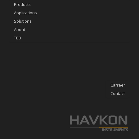
Products
Applications
Solutions
About
TBB
Carreer
Contact