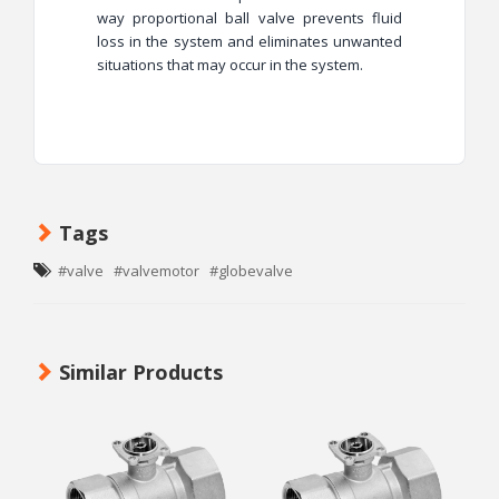
way proportional ball valve prevents fluid
loss in the system and eliminates unwanted
situations that may occur in the system.
Tags
#valve
#valvemotor
#globevalve
Similar Products