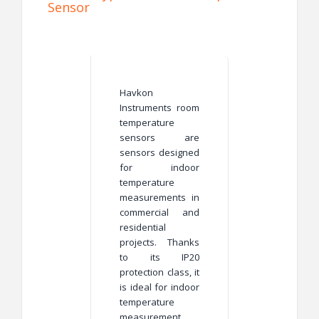
Sensor
Havkon
Instruments
room
temperature
sensors are
sensors designed
for indoor
temperature
measurements in
commercial and
residential
projects. Thanks
to its IP20
protection class, it
is ideal for indoor
temperature
measurement