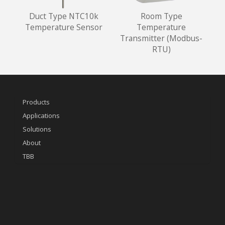
Duct Type NTC10k
Room Type
Temperature Sensor
Temperature
Transmitter (Modbus-
RTU)
Products
Applications
Solutions
About
TBB