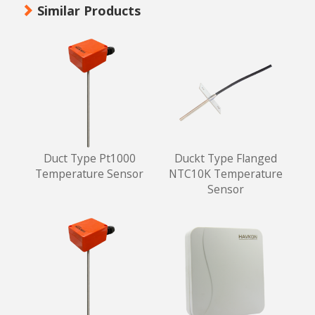
Similar Products
Duct Type Pt1000
Duckt Type Flanged
Temperature Sensor
NTC10K Temperature
Sensor