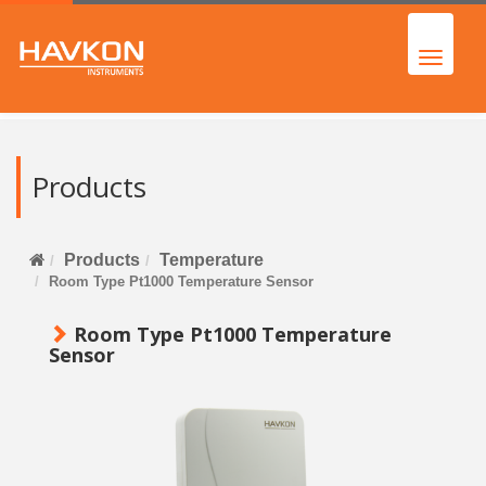
Products
Products
Temperature
Room Type Pt1000 Temperature Sensor
Room Type Pt1000 Temperature
Sensor