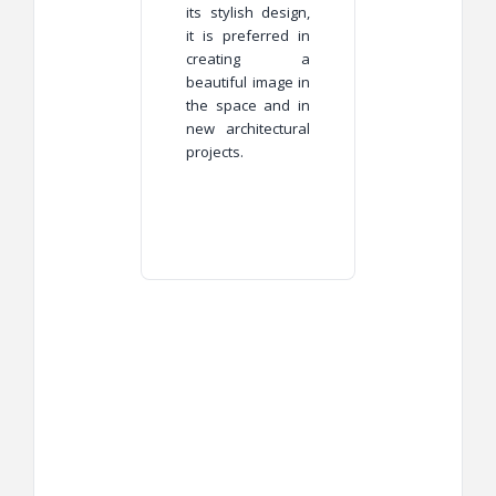
its stylish design,
it is preferred in
creating a
beautiful image in
the space and in
new architectural
projects.