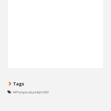
Tags
##Temperature#pt1000