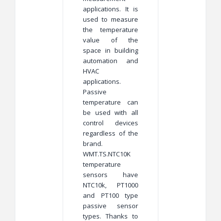
applications. It is
used to measure
the temperature
value of the
space in building
automation and
HVAC
applications.
Passive
temperature can
be used with all
control devices
regardless of the
brand.
WMT.TS.NTC10K
temperature
sensors have
NTC10k, PT1000
and PT100 type
passive sensor
types. Thanks to