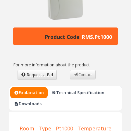
Product Code
RMS.Pt1000
:
For more information about the product;
Request a Bid
Contact
Explanation
Technical Specification
Downloads
Room Type Pt1000 Temperature