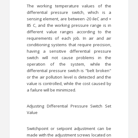
The working temperature values ​​of the
differential pressure switch, which is a
sensing element, are between -20 ileC and +
85 C, and the working pressure range is in
different value ranges according to the
requirements of each job. In air and air
conditioning systems that require precision,
having a sensitive differential pressure
switch will not cause problems in the
operation of the system, while the
differential pressure switch is "belt broken"
or the air pollution level is detected and the
value is controlled, while the cost caused by
a failure will be minimized.
Adjusting Differential Pressure Switch Set
Value
Switchpoint or setpoint adjustment can be
made with the adjustment screws located on