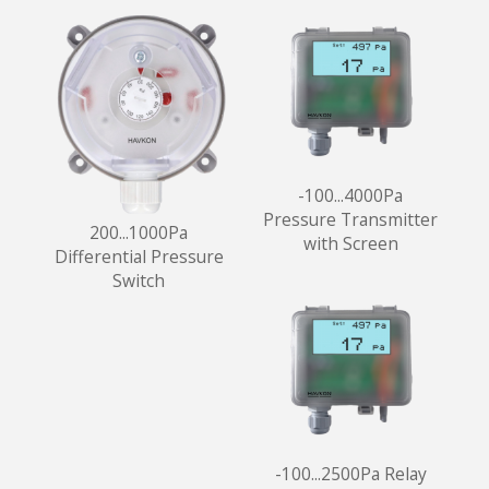
-100...4000Pa
Pressure Transmitter
200...1000Pa
with Screen
Differential Pressure
Switch
-100...2500Pa Relay