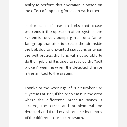
ability to perform this operation is based on
the effect of opposing forces on each other.
In the case of use on belts that cause
problems in the operation of the system, the
system is actively pumping in air or a fan or
fan group that tries to extract the air inside
the belt due to unwanted situations or when
the belt breaks, the fans will not be able to
do their job and It is used to receive the “belt
broken” warning when the detected change
is transmitted to the system.
Thanks to the warnings of "Belt Broken" or
"System Failure", if the problem is in the area
where the differential pressure switch is
located, the error and problem will be
detected and fixed in a short time by means
of the differential pressure switch.