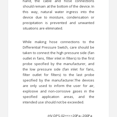
hand, the cable and hose connections
should remain at the bottom of the device. In
this way, natural water ingress into the
device due to moisture, condensation or
precipitation is prevented and unwanted
situations are eliminated.
While making hose connections to the
Differential Pressure Switch, care should be
taken to connect the high pressure side (fan
outlet in fans, filter inlet in filters) to the first
probe specified by the manufacturer, and
the low pressure side (fan inlet for fans,
filter outlet for filters) to the last probe
specified by the manufacturer.The devices
are only used to inform the user for air,
explosive and non-corrosive gases in the
specified application areas, and the
intended use should not be exceeded.
-HV-DPS-02==>>20Pa--200Pa