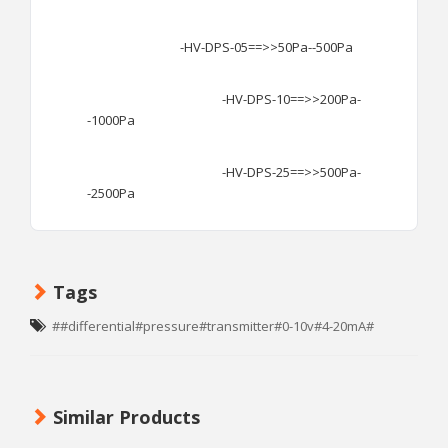
-HV-DPS-05==>>50Pa--500Pa
-HV-DPS-10==>>200Pa-
-1000Pa
-HV-DPS-25==>>500Pa-
-2500Pa
Tags
##differential#pressure#transmitter#0-10v#4-20mA#
Similar Products