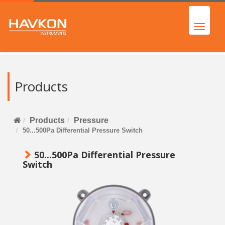
Products
Products
Pressure
50...500Pa Differential Pressure Switch
50...500Pa Differential Pressure
Switch