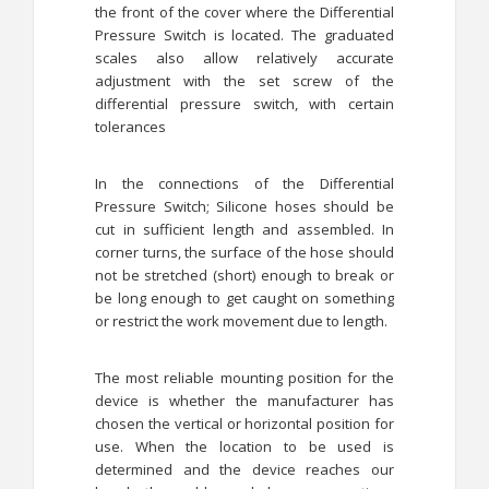
the front of the cover where the Differential
Pressure Switch is located. The graduated
scales also allow relatively accurate
adjustment with the set screw of the
differential pressure switch, with certain
tolerances
In the connections of the Differential
Pressure Switch; Silicone hoses should be
cut in sufficient length and assembled. In
corner turns, the surface of the hose should
not be stretched (short) enough to break or
be long enough to get caught on something
or restrict the work movement due to length.
The most reliable mounting position for the
device is whether the manufacturer has
chosen the vertical or horizontal position for
use. When the location to be used is
determined and the device reaches our