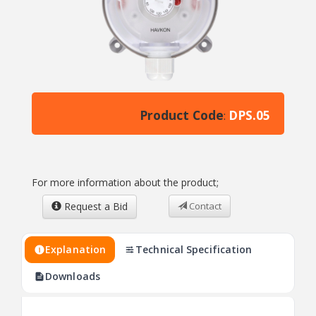
Product Code
DPS.05
:
For more information about the product;
Request a Bid
Contact
Explanation
Technical Specification
Downloads