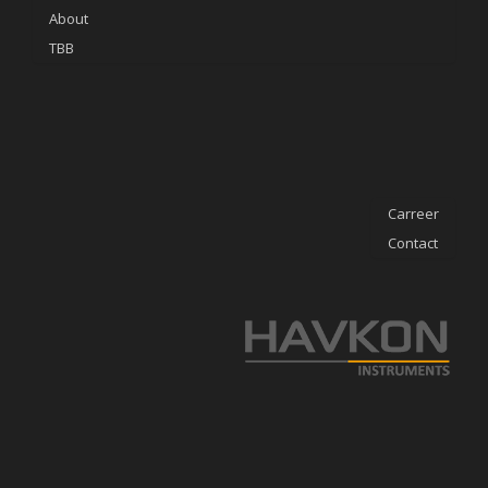
About
TBB
Carreer
Contact