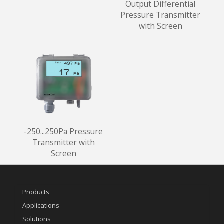
Output Differential
Pressure Transmitter
with Screen
-250...250Pa Pressure
Transmitter with
Screen
Products
Applications
Solutions