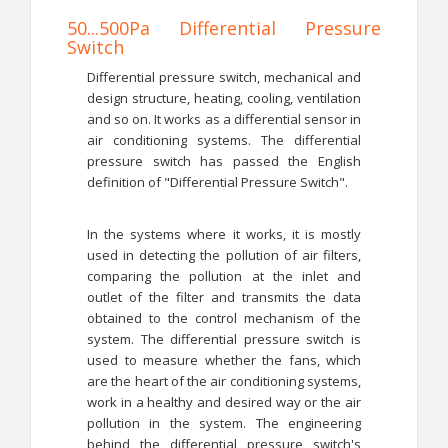
50...500Pa Differential Pressure
Switch
Differential pressure switch, mechanical and
design structure, heating, cooling, ventilation
and so on. It works as a differential sensor in
air conditioning systems. The differential
pressure switch has passed the English
definition of "Differential Pressure Switch".
In the systems where it works, it is mostly
used in detecting the pollution of air filters,
comparing the pollution at the inlet and
outlet of the filter and transmits the data
obtained to the control mechanism of the
system. The differential pressure switch is
used to measure whether the fans, which
are the heart of the air conditioning systems,
work in a healthy and desired way or the air
pollution in the system. The engineering
behind the differential pressure switch's