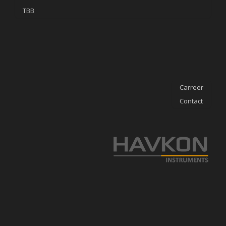
TBB
Carreer
Contact