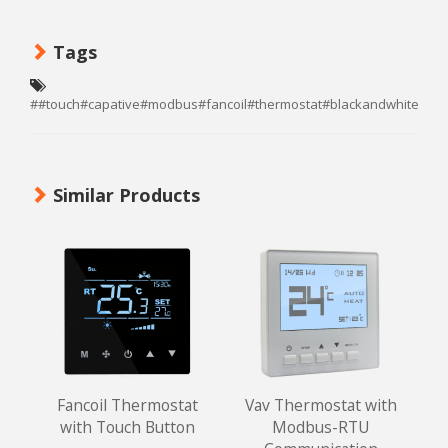
Tags
##touch#capative#modbus#fancoil#thermostat#blackandwhite#te
Similar Products
Fancoil Thermostat
Vav Thermostat with
with Touch Button
Modbus-RTU