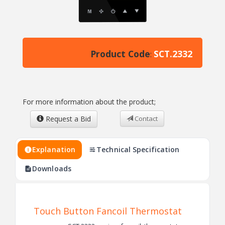
Product Code
SCT.2332
:
For more information about the product;
Request a Bid
Contact
Explanation
Technical Specification
Downloads
Touch Button Fancoil Thermostat