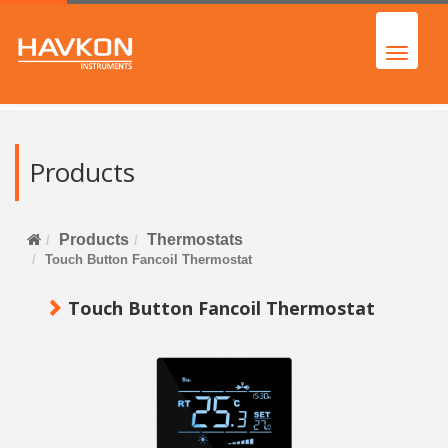
Products
Products
Thermostats
Touch Button Fancoil Thermostat
Touch Button Fancoil Thermostat