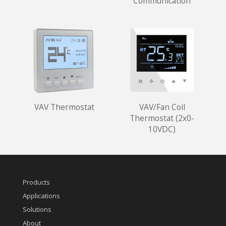
Communication
VAV Thermostat
VAV/Fan Coil
Thermostat (2x0-
10VDC)
Products
Applications
Solutions
About