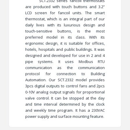
SCT.2332 series fancoil thermostats
are produced with touch buttons and 3.2”
LCD screen for fancoil units. The smart
thermostat, which is an integral part of our
daily lives with its luxurious design and
touch-sensitive buttons, is the most
preferred model in its class. With its
ergonomic design, it is suitable for offices,
hotels, hospitals and public buildings. It was
designed and developed for use in 2 and 4
pipe systems. It uses Modbus RTU
communication as the communication
protocol for connection to Building
Automation. Our SCT.2332 model provides
3pcs digital outputs to control fans and 2pcs
0-10V analog output signals for proportional
valve control. It can be stopped at the day
and time interval determined by the clock
and weekly time program. It has a 230VAC
power supply and surface mounting feature.