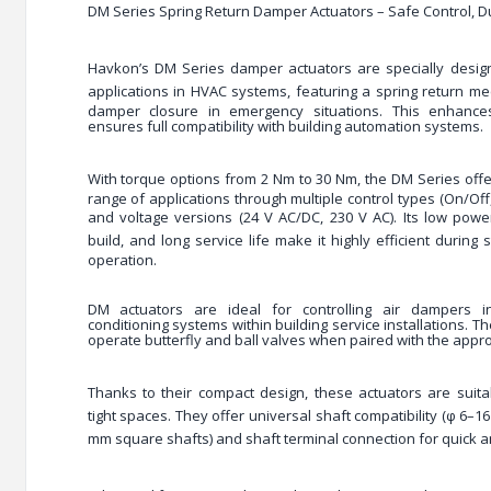
DM Series Spring Return Damper Actuators – Safe Control, 
Havkon’s DM Series damper actuators are specially desi
applications
in HVAC systems, featuring a
spring return m
damper closure in emergency situations. This enhanc
ensures full compatibility with building automation systems.
With
torque options from 2 Nm to 30 Nm
, the DM Series offer
range of applications through multiple control types (On/Off,
and voltage versions (24 V AC/DC, 230 V AC). Its
low powe
build, and long service life
make it highly efficient during 
operation.
DM actuators are ideal for controlling air dampers in
conditioning systems within building service installations. T
operate butterfly and ball valves when paired with the appro
Thanks to their
compact design
, these actuators are suitab
tight spaces. They offer
universal shaft compatibility
(φ 6–16
mm square shafts) and
shaft terminal connection
for quick 