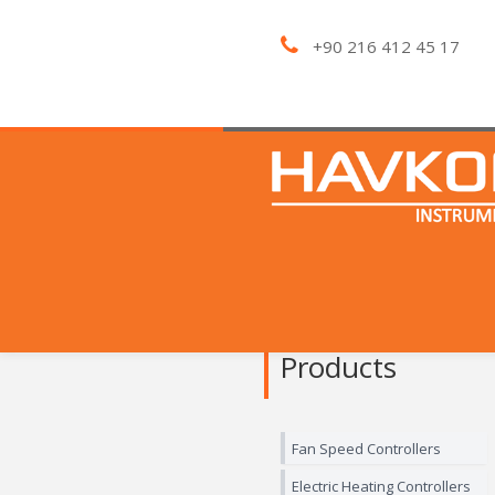
+90 216 412 45 17
Products
Fan Speed Controllers
Electric Heating Controllers