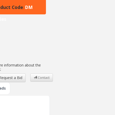
oduct Code
DM
:
ies
e information about the
;
Request a Bid
Contact
ads