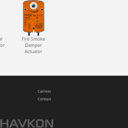
al
Fire Smoke
or
Damper
Actuator
Carreer
Contact