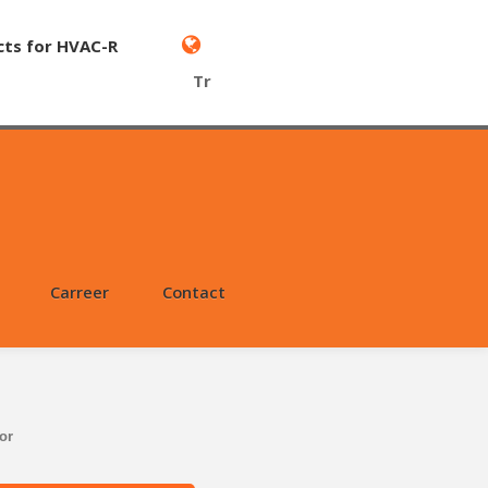
cts for HVAC-R
Tr
Carreer
Contact
or