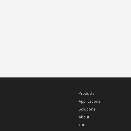
Products
Applications
Solutions
About
TBB