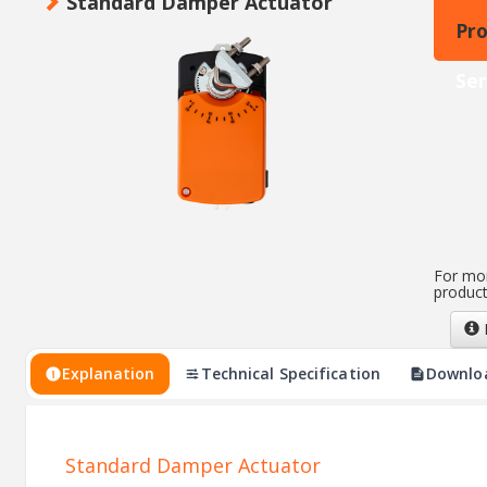
Standard Damper Actuator
Pr
Ser
For mor
product
Explanation
Technical Specification
Downlo
Standard Damper Actuator