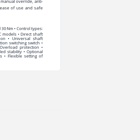
,
manual override
,
anti-
ease of use and safe
 30 Nm • Control types:
C models • Direct shaft
ion • Universal shaft
ion switching switch •
 Overload protection •
d stability • Optional
 • Flexible setting of