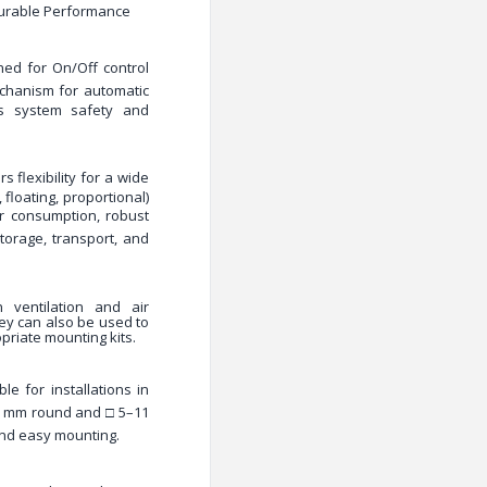
Durable Performance
gned for
On/Off control
echanism
for automatic
es system safety and
s flexibility for a wide
 floating, proportional)
r consumption, robust
storage, transport, and
 ventilation and air
hey can also be used to
priate mounting kits.
le for installations in
 mm round and □ 5–11
and easy mounting.