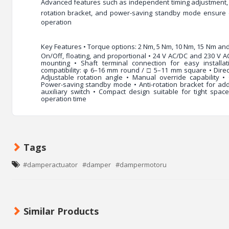
Advanced features such as
independent timing adjustment
rotation bracket
, and
power-saving standby mode
ensure 
operation
Key Features
• Torque options: 2 Nm, 5 Nm, 10 Nm, 15 Nm and
On/Off, floating, and proportional • 24 V AC/DC and 230 V A
mounting • Shaft terminal connection for easy installat
compatibility: φ 6–16 mm round / □ 5–11 mm square • Direct
Adjustable rotation angle • Manual override capability •
Power-saving standby mode • Anti-rotation bracket for adde
auxiliary switch • Compact design suitable for tight spaces
operation time
Tags
#damperactuator
#damper
#dampermotoru
Similar Products