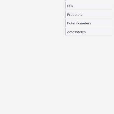
CO2
Preostats
Potentiometers
Accessories