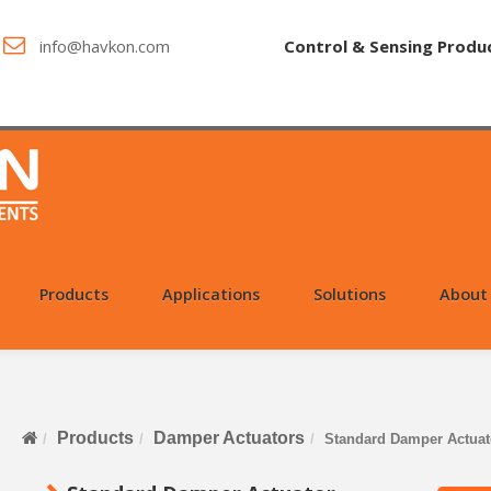
info@havkon.com
Control & Sensing Produ
Products
Applications
Solutions
About
Products
Damper Actuators
Standard Damper Actuat