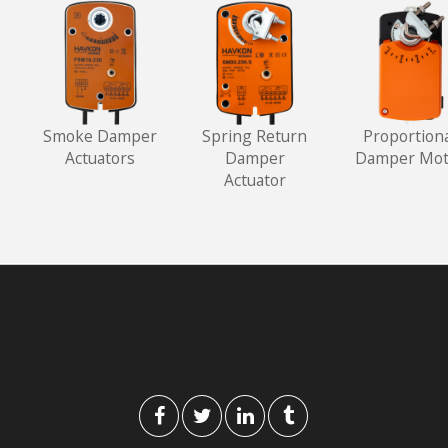
Smoke Damper
Spring Return
Proportion
Actuators
Damper
Damper Mot
Actuator