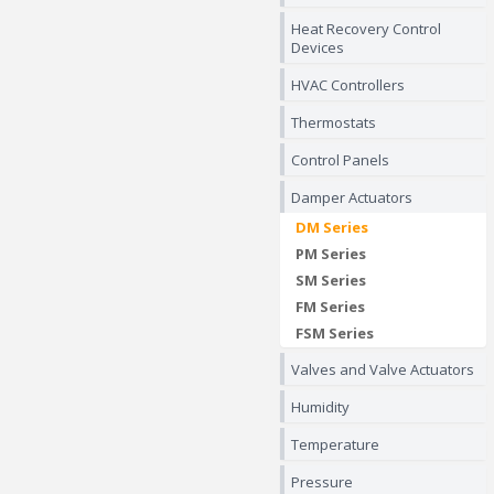
Heat Recovery Control
Devices
HVAC Controllers
Thermostats
Control Panels
Damper Actuators
DM Series
PM Series
SM Series
FM Series
FSM Series
Valves and Valve Actuators
Humidity
Temperature
Pressure