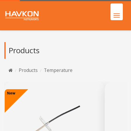
Products
Products
Temperature
New