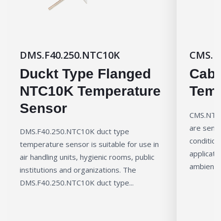
DMS.F40.250.NTC10K
CMS.N
Duckt Type Flanged
Cabl
NTC10K Temperature
Temp
Sensor
CMS.NTC1
are senso
DMS.F40.250.NTC10K duct type
condition
temperature sensor is suitable for use in
applicati
air handling units, hygienic rooms, public
ambient 
institutions and organizations. The
DMS.F40.250.NTC10K duct type...