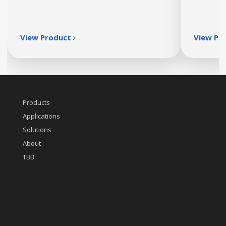
View Product
View Pr
Products
Applications
Solutions
About
TBB