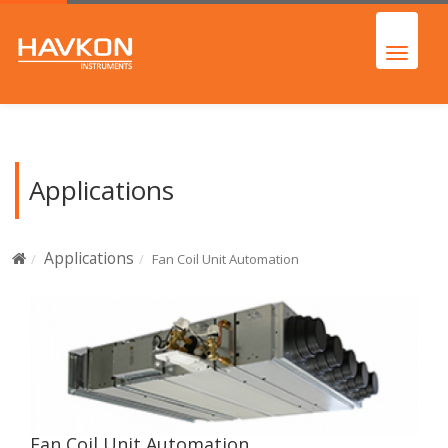
Applications
Applications
Fan Coil Unit Automation
Fan Coil Unit Automation