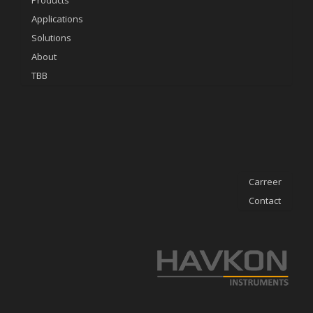
Products
Applications
Solutions
About
TBB
Carreer
Contact