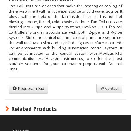
Fan Coil units are devices that make the heating or cooling of
the environment with a hot water source or cold water source. It
blows with the help of the fan inside. If the fluid is hot, hot
blowing is done, if cold, cold blowing is done. Fan Coil units are
divided into 2-Pipe and 4-Pipe systems. Havkon FCC-1 fan coil
controllers work in accordance with both 2-pipe and 4-pipe
systems. Since the control unit and control panel are separate,
the wall unit has a slim and stylish design as surface mounted.
For environments with building automation control system, it
can be connected to the central system with Modbus-RTU
communication. As Havkon Instruments, we offer the most
suitable solutions for your automation projects with fan coil
units.
Request a Bid
Contact
Related Products